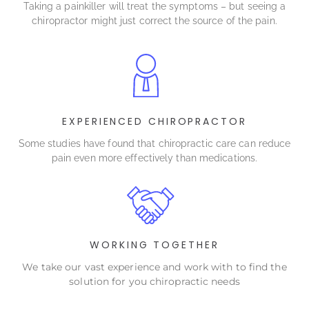
Taking a painkiller will treat the symptoms – but seeing a
chiropractor might just correct the source of the pain.
EXPERIENCED CHIROPRACTOR
Some studies have found that chiropractic care can reduce
pain even more effectively than medications.
WORKING TOGETHER
We take our vast experience and work with to find the
solution for you chiropractic needs