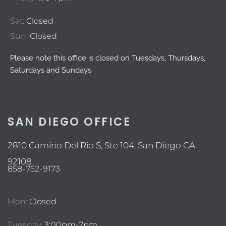
Sat:
Closed
Sun:
Closed
Please note this office is closed on Tuesdays, Thursdays,
Saturdays and Sundays.
SAN DIEGO OFFICE
2810 Camino Del Rio S, Ste 104, San Diego CA
92108
858-752-9173
Mon:
Closed
Tuesday:
3:00pm-7pm