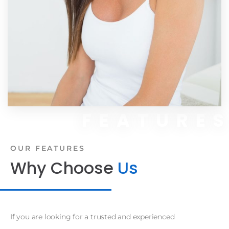
FEATURE
OUR FEATURES
Why Choose
Us
If you are looking for a trusted and experienced