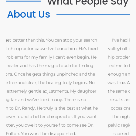
What People Say
About Us
h
I've had low back pain since 18 years of age due to a
d
volleyball injury. Since then more back pain followed by
hip problems and frequent headaches and neck spasms
led me to believe that I simply wasn't working out hard
enough and needed to toughen up. In fact the opposite
was true. After a short two years of lifting, I again was in
the same condition of mild to moderate pain. So far the
results are good to very good. The headaches are only
e
occasionally now, like after a hard workout or no rest
t
the night before. I still have some tenderness in the
pelvic region where a partially torn muscle fiber(s) have
scarred. My girlfriend and I are glad we stayed and