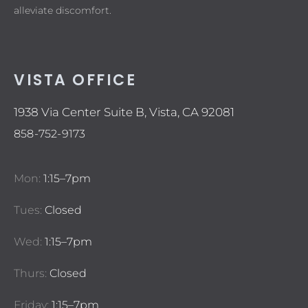
alleviate discomfort.
VISTA OFFICE
1938 Via Center Suite B, Vista, CA 92081
858-752-9173
Mon:
1:15–7pm
Tues:
Closed
Wed:
1:15–7pm
Thurs:
Closed
Friday:
1:15–7pm