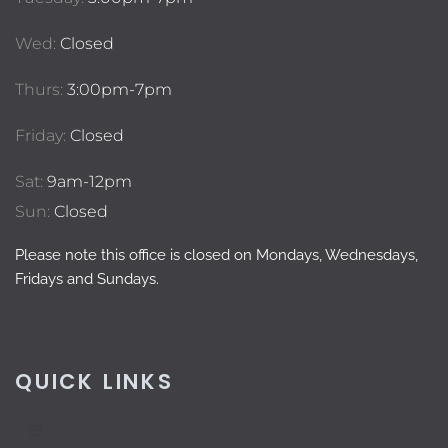
Wed:
Closed
Thurs:
3:00pm-7pm
Friday:
Closed
Sat:
9am-12pm
Sun:
Closed
Please note this office is closed on Mondays, Wednesdays,
Fridays and Sundays.
QUICK LINKS