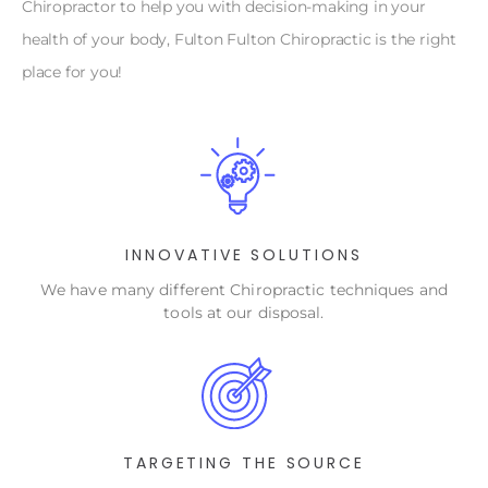
Chiropractor to help you with decision-making in your
health of your body, Fulton Fulton Chiropractic is the right
place for you!
INNOVATIVE SOLUTIONS
We have many different Chiropractic techniques and
tools at our disposal.
TARGETING THE SOURCE