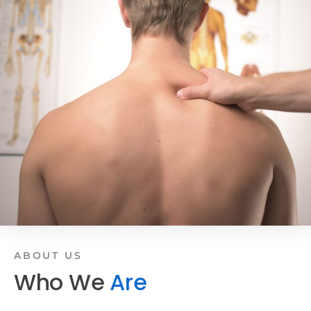
ABOUT US
Who We
Are