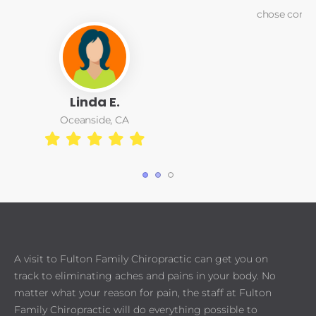
chose correction of the problem over pain relief care.
Matt Greeber
1
2
3
A visit to Fulton Family Chiropractic can get you on
track to eliminating aches and pains in your body. No
matter what your reason for pain, the staff at Fulton
Family Chiropractic will do everything possible to