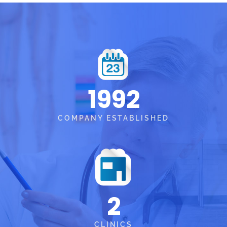
1992
COMPANY ESTABLISHED
2
CLINICS