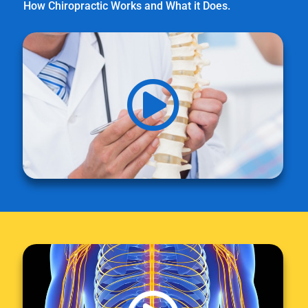
How Chiropractic Works and What it Does.