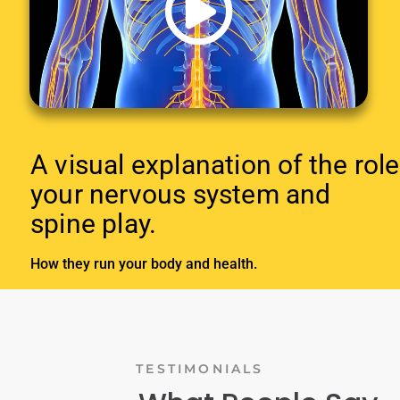
A visual explanation of the role
your nervous system and
spine play.
How they run your body and health.
TESTIMONIALS