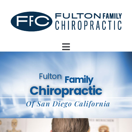
Fulton
Family
Chiropractic
Of San Diego California