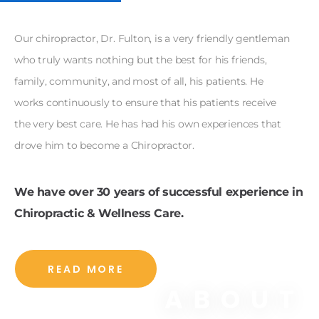
Our chiropractor, Dr. Fulton, is a very friendly gentleman
who truly wants nothing but the best for his friends,
family, community, and most of all, his patients. He
works continuously to ensure that his patients receive
the very best care. He has had his own experiences that
drove him to become a Chiropractor.
We have over 30 years of successful experience in
Chiropractic & Wellness Care.
READ MORE
ABOUT