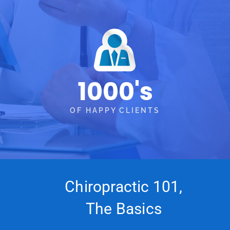
1000's
OF HAPPY CLIENTS
Chiropractic 101,
The Basics