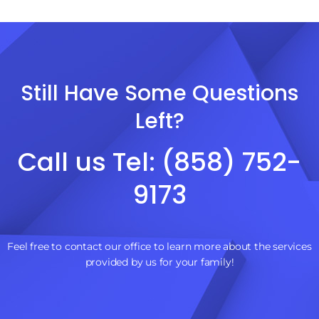
Still Have Some Questions
Left?
Call us Tel: (858) 752-
9173
Feel free to contact our office to learn more about the services
provided by us for your family!