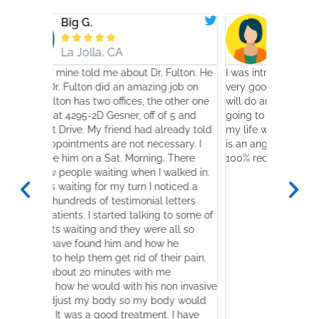
G.
Shahin K.








lla, CA
San Diego, CA
told me about Dr. Fulton. He
I was introduced to Dr. Randy Fulton b
ton did an amazing job on
very good friend who told me that Dr.
s two offices, the other one
will do an amazing job. Well, I have be
-2D Gesner, off of 5 and
going to see him since 2007 for Vertig
 My friend had already told
my life was paralyzed before seeing h
nts are not necessary. I
is an angel that I was praying for. I wo
n a Sat. Morning. There
100% recommend this gentleman.
 waiting when I walked in.
g for my turn I noticed a
s of testimonial letters
 I started talking to some of
ing and they were all so
und him and how he
hem get rid of their pain.
0 minutes with me
 would with his non invasive
my body so my body would
s a good treatment. I have