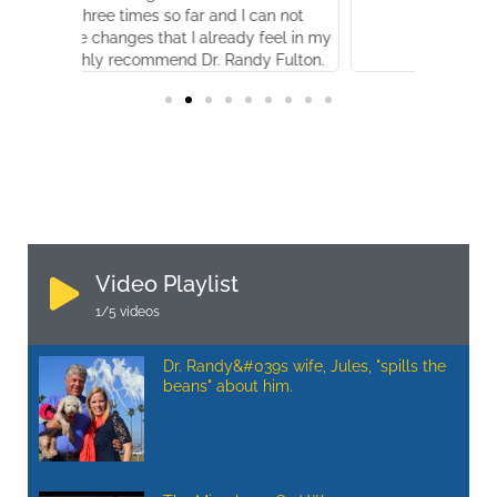
mes so far and I can not
es that I already feel in my
ecommend Dr. Randy Fulton.
Video Playlist
1
/5
videos
Dr. Randy&#039s wife, Jules, "spills the
beans" about him.