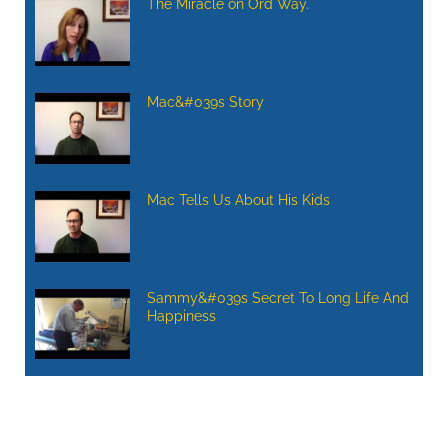
The Miracle on Ord Way.
Mac&#039s Story
Mac Tells Us About His Kids
Sammy&#039s Secret To Long Life And
Happiness