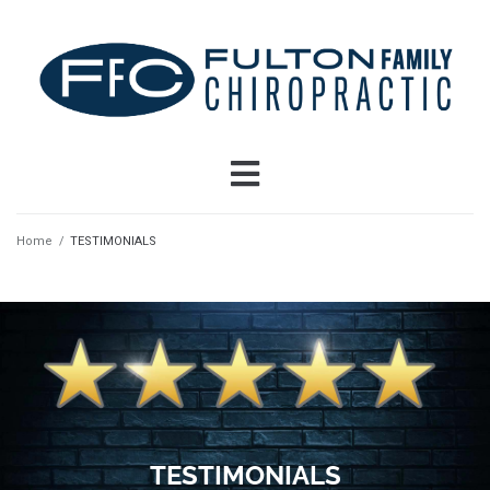
Home
/
TESTIMONIALS
TESTIMONIALS