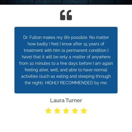
Dr. Fulton makes my life possible. No matter
how badly I feel I know after 15 years of
treatment with him (a permanent condition I
have) that it will be only a matter of anywhere
from 10 minutes to a few days before I am again
feeling alive, well, and able to have normal
activities (such as eating and sleeping through
the night). HIGHLY RECOMMENDED by me.
Laura Turner