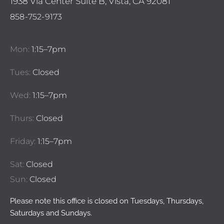
1938 Via Center Suite B, Vista, CA 92081
858-752-9173
Mon:
1:15–7pm
Tues:
Closed
Wed:
1:15–7pm
Thurs:
Closed
Friday:
1:15–7pm
Sat:
Closed
Sun:
Closed
Please note this office is closed on Tuesdays, Thursdays,
Saturdays and Sundays.