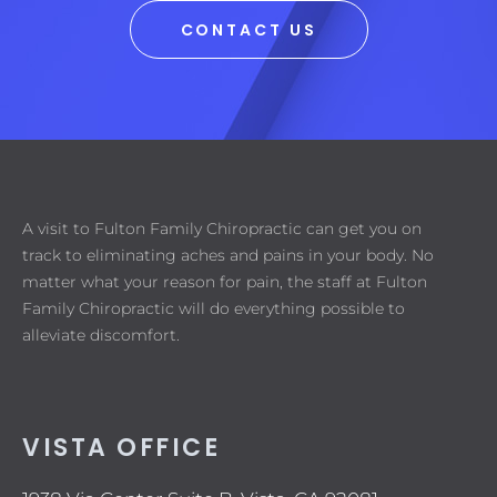
CONTACT US
A visit to Fulton Family Chiropractic can get you on
track to eliminating aches and pains in your body. No
matter what your reason for pain, the staff at Fulton
Family Chiropractic will do everything possible to
alleviate discomfort.
VISTA OFFICE