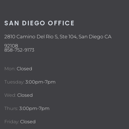
SAN DIEGO OFFICE
2810 Camino Del Rio S, Ste 104, San Diego CA
92108
858-752-9173
Mon:
Closed
Tuesday:
3:00pm-7pm
Wed:
Closed
Thurs:
3:00pm-7pm
Friday:
Closed