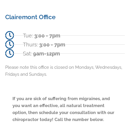
Clairemont Office
Tue:
3:00 - 7pm
Thurs:
3:00 - 7pm
Sat:
9am-12pm
Please note this office is closed on Mondays, Wednesdays,
Fridays and Sundays.
If you are sick of suffering from migraines, and
you want an effective, all natural treatment
option, then schedule your consultation with our
chiropractor today! Call the number below.