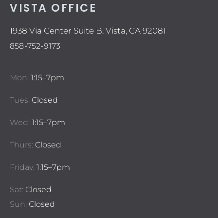
VISTA OFFICE
1938 Via Center Suite B, Vista, CA 92081
858-752-9173
Mon:
1:15–7pm
Tues:
Closed
Wed:
1:15–7pm
Thurs:
Closed
Friday:
1:15–7pm
Sat:
Closed
Sun:
Closed