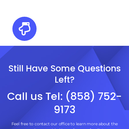
Still Have Some Questions
Left?
Call us Tel: (858) 752-
9173
Feel free to contact our office to learn more about the