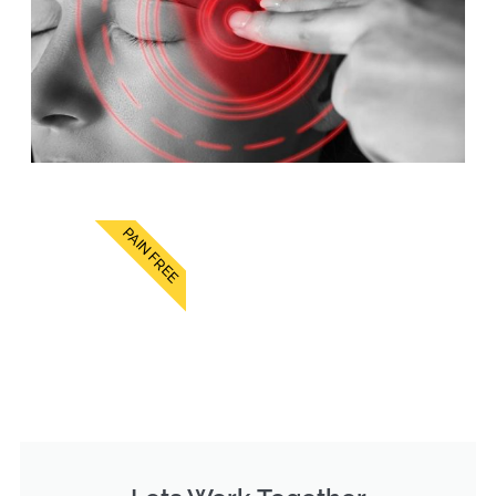
PAIN FREE