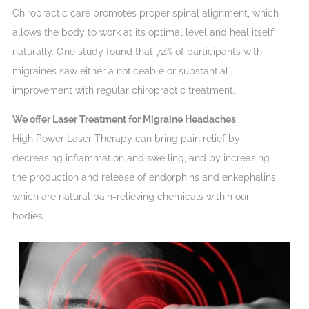
Chiropractic care promotes proper spinal alignment, which
allows the body to work at its optimal level and heal itself
naturally. One study found that 72% of participants with
migraines saw either a noticeable or substantial
improvement with regular chiropractic treatment.
We offer Laser Treatment for Migraine Headaches
High Power Laser Therapy can bring pain relief by
decreasing inflammation and swelling, and by increasing
the production and release of endorphins and enkephalins,
which are natural pain-relieving chemicals within our
bodies.