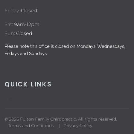
Friday:
Closed
Sat:
9am-12pm
Sun:
Closed
Please note this office is closed on Mondays, Wednesdays,
Fridays and Sundays.
QUICK LINKS
© 2026 Fulton Family Chiropractic. All rights reserved.
Terms and Conditions |
Privacy Policy