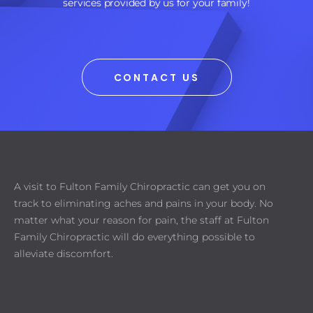
services provided by us for your family!
CONTACT US
A visit to Fulton Family Chiropractic can get you on
track to eliminating aches and pains in your body. No
matter what your reason for pain, the staff at Fulton
Family Chiropractic will do everything possible to
alleviate discomfort.