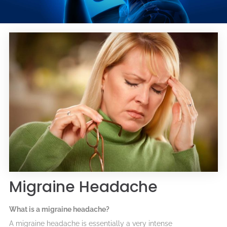
Migraine Headache
What is a migraine headache?
A migraine headache is essentially a very intense