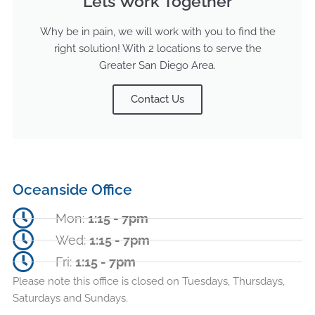
Lets Work Together
Why be in pain, we will work with you to find the
right solution! With 2 locations to serve the
Greater San Diego Area.
Contact Us
Oceanside Office
Mon:
1:15 - 7pm
Wed:
1:15 - 7pm
Fri:
1:15 - 7pm
Please note this office is closed on Tuesdays, Thursdays,
Saturdays and Sundays.