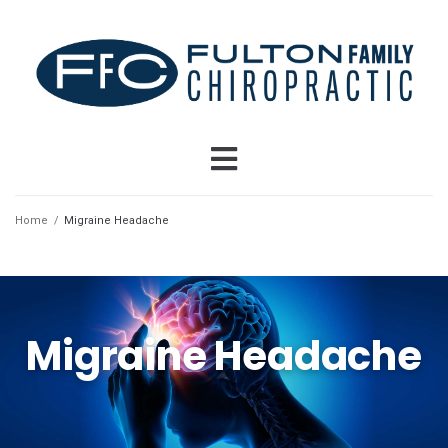
Home
/
Migraine Headache
Migraine Headache