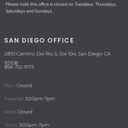
Please note this office is closed on Tuesdays, Thursdays,
Saturdays and Sundays.
SAN DIEGO OFFICE
2810 Camino Del Rio S, Ste 104, San Diego CA
92108
858-752-9173
Mon:
Closed
Tuesday:
3:00pm-7pm
Wed:
Closed
Thurs:
3:00pm-7pm