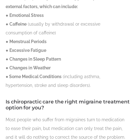
external factors, which can include:
●
Emotional Stress
●
Caffeine
(usually by withdrawal or excessive
consumption of caffeine)
●
Menstrual Periods
●
Excessive Fatigue
●
Changes in Sleep Pattern
●
Changes in Weather
●
Some Medical Conditions
(including asthma,
hypertension, stroke and sleep disorders).
Is chiropractic care the right migraine treatment
option for you?
Most people who suffer from migraines turn to medication
to ease their pain, but medication can only treat the pain,
and it will do nothing to correct the source of the problem.