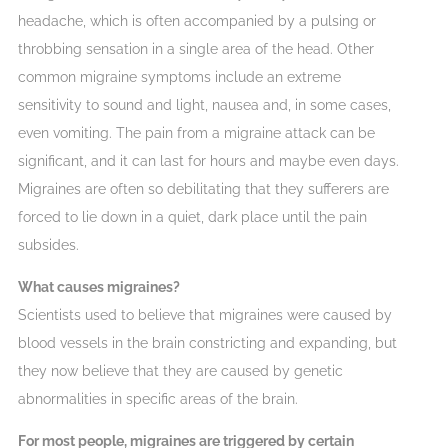
headache, which is often accompanied by a pulsing or
throbbing sensation in a single area of the head. Other
common migraine symptoms include an extreme
sensitivity to sound and light, nausea and, in some cases,
even vomiting. The pain from a migraine attack can be
significant, and it can last for hours and maybe even days.
Migraines are often so debilitating that they sufferers are
forced to lie down in a quiet, dark place until the pain
subsides.
What causes migraines?
Scientists used to believe that migraines were caused by
blood vessels in the brain constricting and expanding, but
they now believe that they are caused by genetic
abnormalities in specific areas of the brain.
For most people, migraines are triggered by certain