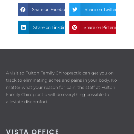
Share on Facebook
Share on Twitter
Share on Linkdin
Share on Pinterest
A visit to Fulton Family Chiropractic can get you on
track to eliminating aches and pains in your body. No
matter what your reason for pain, the staff at Fulton
Family Chiropractic will do everything possible to
alleviate discomfort.
VISTA OFFICE