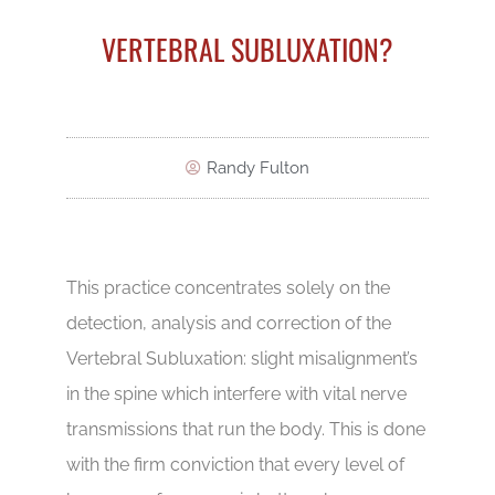
VERTEBRAL SUBLUXATION?
Randy Fulton
This practice concentrates solely on the
detection, analysis and correction of the
Vertebral Subluxation: slight misalignment’s
in the spine which interfere with vital nerve
transmissions that run the body. This is done
with the firm conviction that every level of