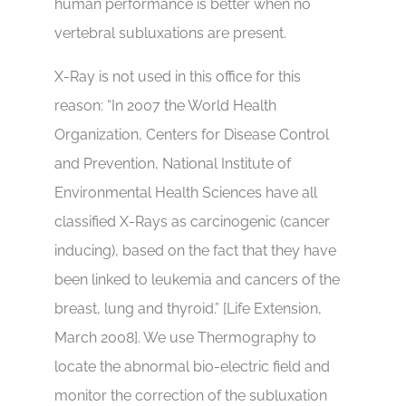
human performance is better when no
vertebral subluxations are present.
X-Ray is not used in this office for this
reason: “In 2007 the World Health
Organization, Centers for Disease Control
and Prevention, National Institute of
Environmental Health Sciences have all
classified X-Rays as carcinogenic (cancer
inducing), based on the fact that they have
been linked to leukemia and cancers of the
breast, lung and thyroid.” [Life Extension,
March 2008]. We use Thermography to
locate the abnormal bio-electric field and
monitor the correction of the subluxation