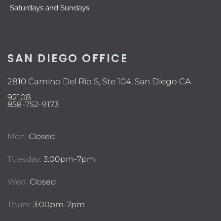
Saturdays and Sundays.
SAN DIEGO OFFICE
2810 Camino Del Rio S, Ste 104, San Diego CA
92108
858-752-9173
Mon:
Closed
Tuesday:
3:00pm-7pm
Wed:
Closed
Thurs:
3:00pm-7pm