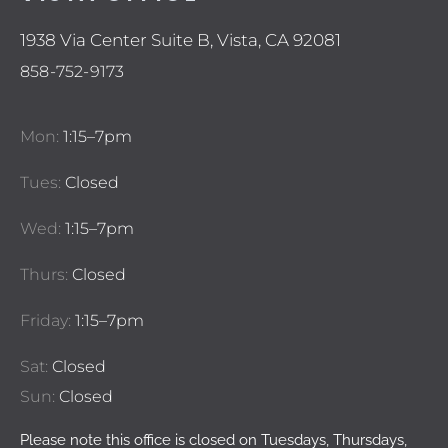
1938 Via Center Suite B, Vista, CA 92081
858-752-9173
Mon:
1:15–7pm
Tues:
Closed
Wed:
1:15–7pm
Thurs:
Closed
Friday:
1:15–7pm
Sat:
Closed
Sun:
Closed
Please note this office is closed on Tuesdays, Thursdays,