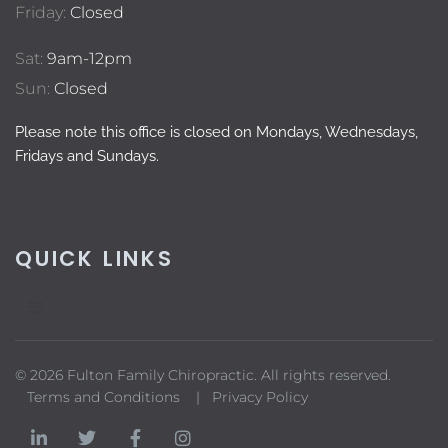
Friday:
Closed
Sat:
9am-12pm
Sun:
Closed
Please note this office is closed on Mondays, Wednesdays,
Fridays and Sundays.
QUICK LINKS
© 2026 Fulton Family Chiropractic. All rights reserved.
Terms and Conditions |
Privacy Policy