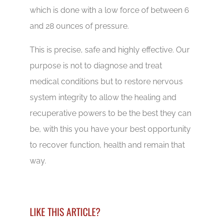
which is done with a low force of between 6
and 28 ounces of pressure.
This is precise, safe and highly effective. Our
purpose is not to diagnose and treat
medical conditions but to restore nervous
system integrity to allow the healing and
recuperative powers to be the best they can
be, with this you have your best opportunity
to recover function, health and remain that
way.
LIKE THIS ARTICLE?